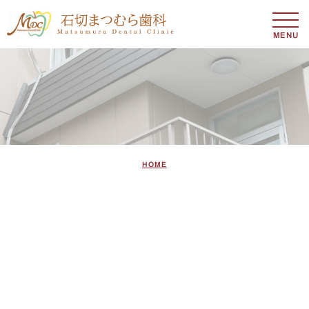
MENU
HOME